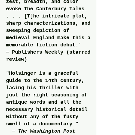
zest, breadth, and c
olor
evoke The Canterbury Tales.
. . . [T]he intricate plot,
sharp characterizations, and
sweeping depiction of
medieval England make this a
memorable fiction debut.'
— Publishers Weekly (starred
review)
"Holsinger is a graceful
guide to the 14th century,
lacing his thriller with
just the right seasoning of
antique words and all the
necessary historical detail
without any of the fusty
smell of a documentary."
—
The Washington Post