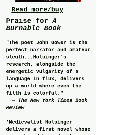
Read more/buy
Praise for
A
Burnable
Book
"The poet John Gower is the
perfect narrator and amateur
sleuth...Holsinger’s
research, alongside the
energetic vulgarity of a
language in flux, delivers
up a world where even the
filth is colorful."
—
The New York Times Book
Review
'Medievalist Holsinger
delivers a first novel whose