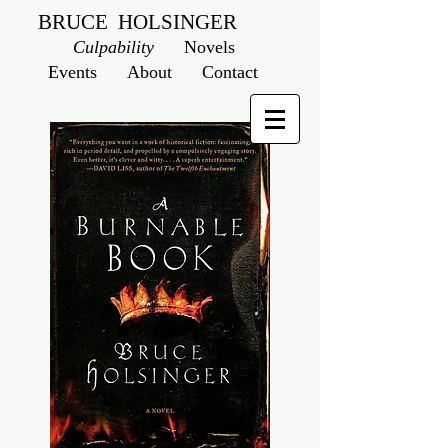
BRUCE HOLSINGER
Culpability
Novels
Events
About
Contact