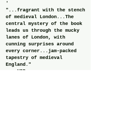
'
"...fragrant with the stench
of medieval London...The
central mystery of the book
leads us through the mucky
lanes of London, with
cunning surprises around
every corner...jam-packed
tapestry of medieval
England."
— NPR
"The reader will be rewarded
with a fascinating overview
of pre-Renaissance London at
its best and worst. A highly
literate thriller from
medievalist Holsinger."
— Kirkus