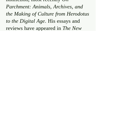
Parchment: Animals, Archives, and
the Making of Culture from Herodotus
to the Digital Age
. His essays and
reviews have appeared in
The New
York Times,
Vanity Fair
, and many
other publications, and he has been
profiled on NPR’s
Weekend Edition
,
Here & Now
, and
Marketplace
. He is
the editor of the quarterly journal
New
Literary History
as well as a frequent
instructor at WriterHouse, a nonprofit
in Charlottesville. He teaches English
at the University of Virginia and is the
recipient of a Guggenheim
Fellowship.