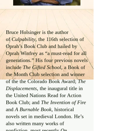
Bruce Holsinger is the author
of
Culpability
, the 116th selection of
Oprah’s Book Club and hailed by
Oprah Winfrey as “a must-read for all
generations.” His four previous novels
include
The Gifted School,
a Book of
the Month Club selection and winner
of the the Colorado Book Award;
The
Displacements
, the inaugural title in
the United Nations Read for Action
Book Club; and
The Invention of Fire
and
A Burnable Book
, historical
novels set in medieval London. He’s
also written many works of
nonfiction, most recently
On