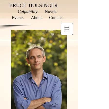
BRUCE HOLSINGER
Culpability
Novels
Events
About
Contact