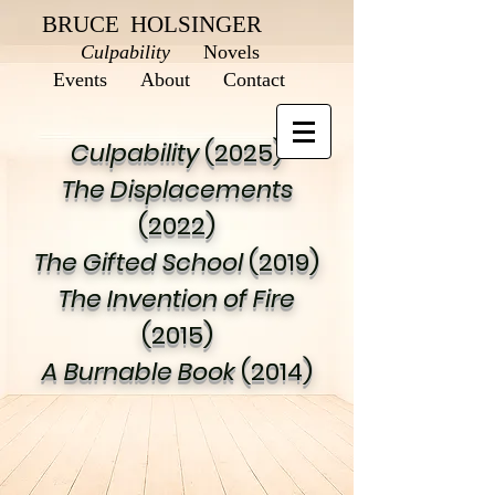
BRUCE HOLSINGER
Culpability
Novels
Events
About
Contact
Culpability
(2025)
The Displacements
(2022)
The Gifted School
(2019)
The Invention of Fire
(2015)
A Burnable Book
(2014)